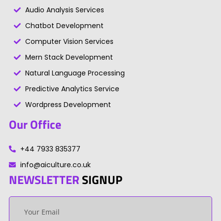
Audio Analysis Services
Chatbot Development
Computer Vision Services
Mern Stack Development
Natural Language Processing
Predictive Analytics Service
Wordpress Development
Our Office
+44 7933 835377
info@aiculture.co.uk
NEWSLETTER
SIGNUP
Your
email