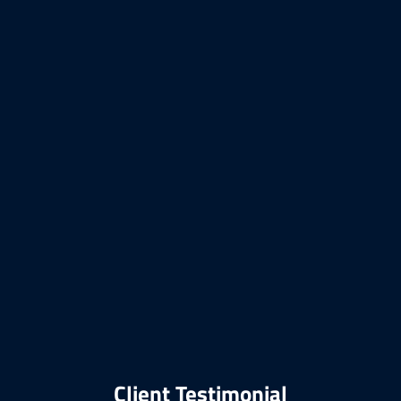
Client Testimonial