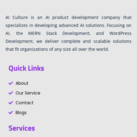
AI Culture is an AI product development company that
specializes in developing advanced AI solutions. Focusing on
AI, the MERN Stack Development, and WordPress
Development, we deliver complete and scalable solutions
that fit organizations of any size all over the world.
Quick Links
About
Our Service
Contact
Blogs
Services