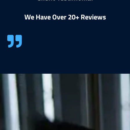
We Have Over 20+ Reviews