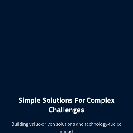
Simple Solutions For Complex
Challenges
Building value-driven solutions and technology-fueled
impact