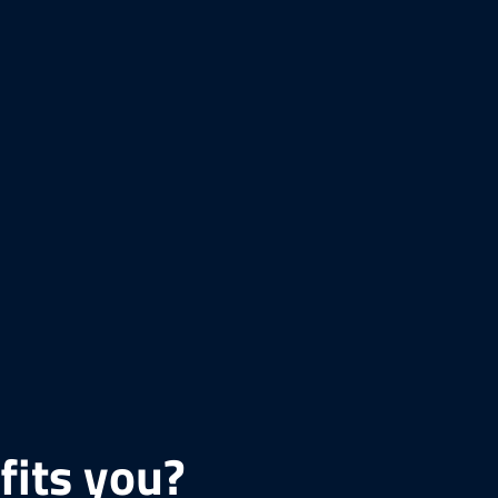
fits you?