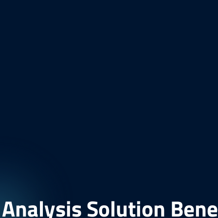
nalysis Solution Bene