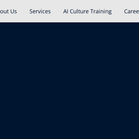
out Us
Services
AI Culture Training
Caree