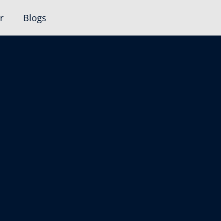
r
Blogs