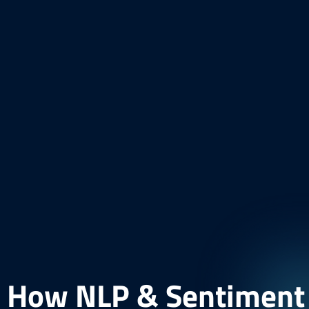
How NLP & Sentiment A