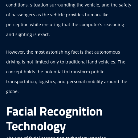
conditions, situation surrounding the vehicle, and the safety
of passengers as the vehicle provides human-like
perception while ensuring that the computer’s reasoning
and sighting is exact.
However, the most astonishing fact is that autonomous
driving is not limited only to traditional land vehicles. The
concept holds the potential to transform public
transportation, logistics, and personal mobility around the
globe.
Facial Recognition
Technology