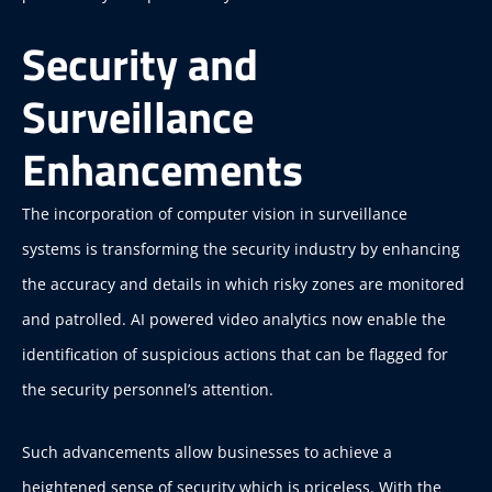
Security and
Surveillance
Enhancements
The incorporation of computer vision in surveillance
systems is transforming the security industry by enhancing
the accuracy and details in which risky zones are monitored
and patrolled. AI powered video analytics now enable the
identification of suspicious actions that can be flagged for
the security personnel’s attention.
Such advancements allow businesses to achieve a
heightened sense of security which is priceless. With the