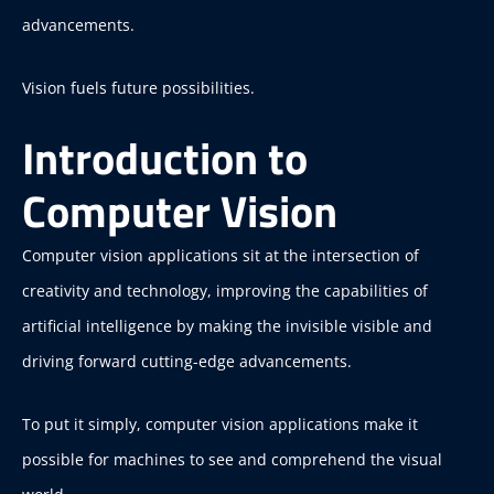
advancements.
Vision fuels future possibilities.
Introduction to
Computer Vision
Computer vision applications sit at the intersection of
creativity and technology, improving the capabilities of
artificial intelligence by making the invisible visible and
driving forward cutting-edge advancements.
To put it simply, computer vision applications make it
possible for machines to see and comprehend the visual