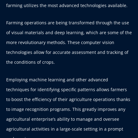
farming utilizes the most advanced technologies available.
Farming operations are being transformed through the use
of visual materials and deep learning, which are some of the
more revolutionary methods. These computer vision
technologies allow for accurate assessment and tracking of
the conditions of crops.
Employing machine learning and other advanced
techniques for identifying specific patterns allows farmers
to boost the efficiency of their agriculture operations thanks
to image recognition programs. This greatly improves any
agricultural enterprise’s ability to manage and oversee
agricultural activities in a large-scale setting in a prompt