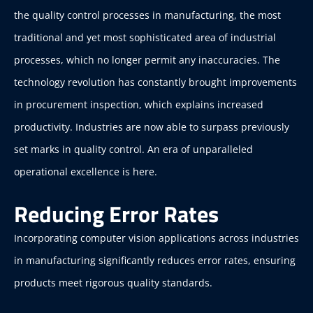
the quality control processes in manufacturing, the most
traditional and yet most sophisticated area of industrial
processes, which no longer permit any inaccuracies. The
technology revolution has constantly brought improvements
in procurement inspection, which explains increased
productivity. Industries are now able to surpass previously
set marks in quality control. An era of unparalleled
operational excellence is here.
Reducing Error Rates
Incorporating computer vision applications across industries
in manufacturing significantly reduces error rates, ensuring
products meet rigorous quality standards.