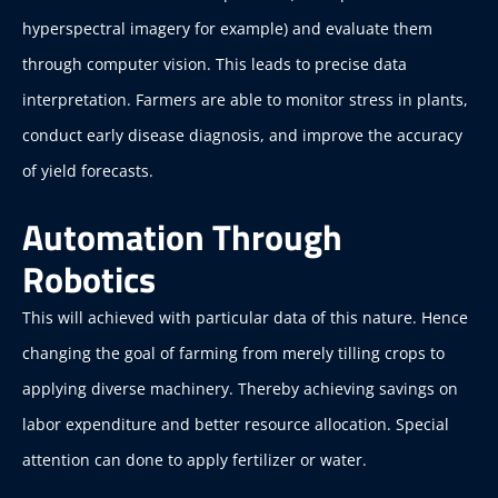
hyperspectral imagery for example) and evaluate them
through computer vision. This leads to precise data
interpretation. Farmers are able to monitor stress in plants,
conduct early disease diagnosis, and improve the accuracy
of yield forecasts.
Automation Through
Robotics
This will achieved with particular data of this nature. Hence
changing the goal of farming from merely tilling crops to
applying diverse machinery. Thereby achieving savings on
labor expenditure and better resource allocation. Special
attention can done to apply fertilizer or water.