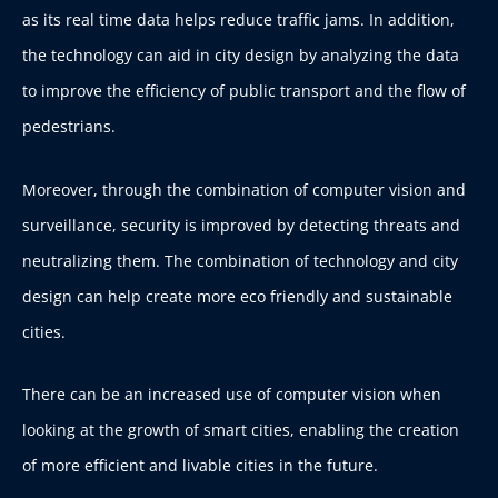
as its real time data helps reduce traffic jams. In addition,
the technology can aid in city design by analyzing the data
to improve the efficiency of public transport and the flow of
pedestrians.
Moreover, through the combination of computer vision and
surveillance, security is improved by detecting threats and
neutralizing them. The combination of technology and city
design can help create more eco friendly and sustainable
cities.
There can be an increased use of computer vision when
looking at the growth of smart cities, enabling the creation
of more efficient and livable cities in the future.