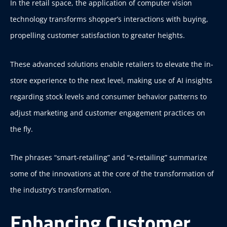
In the retail space, the application of computer vision
technology transforms shopper’s interactions with buying,
propelling customer satisfaction to greater heights.
These advanced solutions enable retailers to elevate the in-
store experience to the next level, making use of AI insights
regarding stock levels and consumer behavior patterns to
adjust marketing and customer engagement practices on
the fly.
The phrases “smart-retailing” and “e-retailing” summarize
some of the innovations at the core of the transformation of
the industry’s transformation.
Enhancing Customer