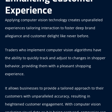
Experience
Applying computer vision technology creates unparalleled
experiences tailoring interaction to foster deep brand
allegiance and customer delight like never before.
Traders who implement computer vision algorithms have
the ability to quickly track and adjust to changes in shopper
behavior, providing them with a pleasant shopping
experience.
It allows businesses to provide a tailored approach to their
customers with unparalleled accuracy, resulting in
heightened customer engagement. With computer vision