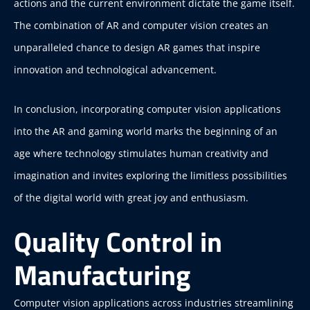
actions and the current environment dictate the game itself.
The combination of AR and computer vision creates an
unparalleled chance to design AR games that inspire
innovation and technological advancement.
In conclusion, incorporating computer vision applications
into the AR and gaming world marks the beginning of an
age where technology stimulates human creativity and
imagination and invites exploring the limitless possibilities
of the digital world with great joy and enthusiasm.
Quality Control in
Manufacturing
Computer vision applications across industries streamlining