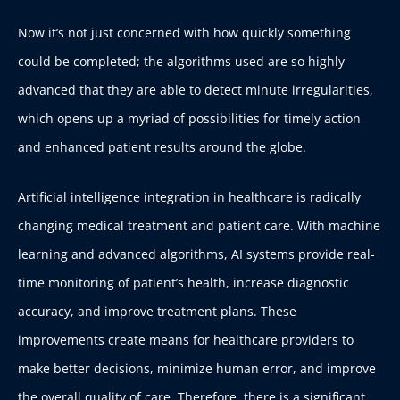
Now it’s not just concerned with how quickly something
could be completed; the algorithms used are so highly
advanced that they are able to detect minute irregularities,
which opens up a myriad of possibilities for timely action
and enhanced patient results around the globe.
Artificial intelligence integration in healthcare is radically
changing medical treatment and patient care. With machine
learning and advanced algorithms, AI systems provide real-
time monitoring of patient’s health, increase diagnostic
accuracy, and improve treatment plans. These
improvements create means for healthcare providers to
make better decisions, minimize human error, and improve
the overall quality of care. Therefore, there is a significant