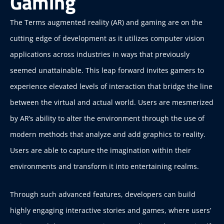
Gaming
The Terms augmented reality (AR) and gaming are on the
cutting edge of development as it utilizes computer vision
applications across industries in ways that previously
seemed unattainable. This leap forward invites gamers to
experience elevated levels of interaction that bridge the line
between the virtual and actual world. Users are mesmerized
by AR’s ability to alter the environment through the use of
modern methods that analyze and add graphics to reality.
Users are able to capture the imagination within their
environments and transform it into entertaining realms.
Through such advanced features, developers can build
highly engaging interactive stories and games, where users’