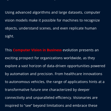
Using advanced algorithms and large datasets, computer
vision models make it possible for machines to recognize
objects, understand scenes, and even replicate human
sight.
This
Computer Vision in Business
evolution presents an
exciting prospect for organizations worldwide, as they
explore a vast horizon of data-driven opportunities powered
by automation and precision. From healthcare innovations
to autonomous vehicles, the range of applications hints at a
transformative future one characterized by deeper
connectivity and unparalleled efficiency. Visionaries are
inspired to “see” beyond limitations and embrace these