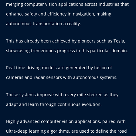
merging computer vision applications across industries that
enhance safety and efficiency in navigation, making
autonomous transportation a reality.
This has already been achieved by pioneers such as Tesla,
showcasing tremendous progress in this particular domain.
Real time driving models are generated by fusion of
cameras and radar sensors with autonomous systems.
These systems improve with every mile steered as they
adapt and learn through continuous evolution.
Highly advanced computer vision applications, paired with
ultra-deep learning algorithms, are used to define the road