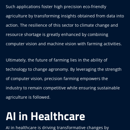
Such applications foster high precision eco-friendly
agriculture by transforming insights obtained from data into
action. The resilience of this sector to climate change and
resource shortage is greatly enhanced by combining
computer vision and machine vision with farming activities.
Ultimately, the future of farming lies in the ability of
technology to change agronomy. By leveraging the strength
of computer vision, precision farming empowers the
industry to remain competitive while ensuring sustainable
agriculture is followed.
AI in Healthcare
AI in healthcare is driving transformative changes by