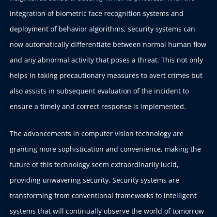
integration of biometric face recognition systems and
deployment of behavior algorithms, security systems can
now automatically differentiate between normal human flow
and any abnormal activity that poses a threat. This not only
helps in taking precautionary measures to avert crimes but
also assists in subsequent evaluation of the incident to
ensure a timely and correct response is implemented.
The advancements in computer vision technology are
granting more sophistication and convenience, making the
future of this technology seem extraordinarily lucid,
providing unwavering security. Security systems are
transforming from conventional frameworks to intelligent
systems that will continually observe the world of tomorrow