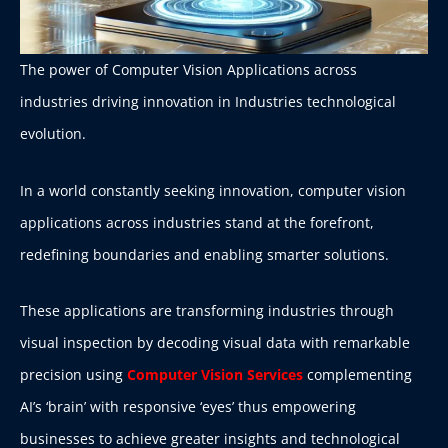
The power of Computer Vision Applications across
industries driving innovation in Industries technological
evolution.
In a world constantly seeking innovation, computer vision
applications across industries stand at the forefront,
redefining boundaries and enabling smarter solutions.
These applications are transforming industries through
visual inspection by decoding visual data with remarkable
precision using
Computer Vision Services
complementing
AI’s ‘brain’ with responsive ‘eyes’ thus empowering
businesses to achieve greater insights and technological