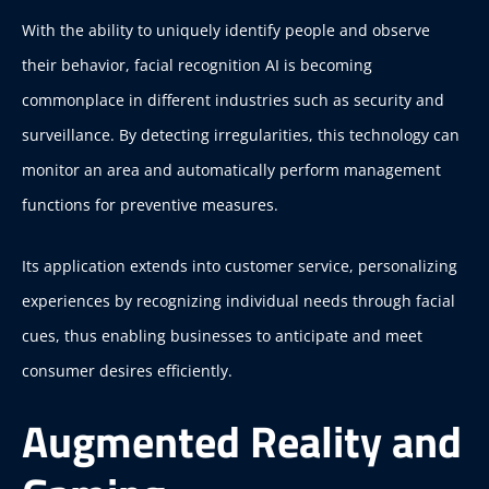
With the ability to uniquely identify people and observe
their behavior, facial recognition AI is becoming
commonplace in different industries such as security and
surveillance. By detecting irregularities, this technology can
monitor an area and automatically perform management
functions for preventive measures.
Its application extends into customer service, personalizing
experiences by recognizing individual needs through facial
cues, thus enabling businesses to anticipate and meet
consumer desires efficiently.
Augmented Reality and