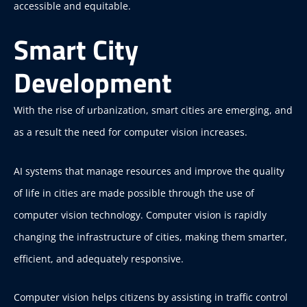
accessible and equitable.
Smart City
Development
With the rise of urbanization, smart cities are emerging, and
as a result the need for computer vision increases.
AI systems that manage resources and improve the quality
of life in cities are made possible through the use of
computer vision technology. Computer vision is rapidly
changing the infrastructure of cities, making them smarter,
efficient, and adequately responsive.
Computer vision helps citizens by assisting in traffic control