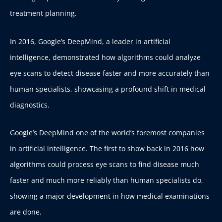
treatment planning.
In 2016, Google’s DeepMind, a leader in artificial
intelligence, demonstrated how algorithms could analyze
eye scans to detect disease faster and more accurately than
human specialists, showcasing a profound shift in medical
diagnostics.
Google’s DeepMind one of the world’s foremost companies
in artificial intelligence. The first to show back in 2016 how
algorithms could process eye scans to find disease much
faster and much more reliably than human specialists do,
showing a major development in how medical examinations
are done.