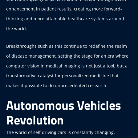
enhancement in patient results, creating more forward-
thinking and more attainable healthcare systems around
the world.
Breakthroughs such as this continue to redefine the realm
of disease management, setting the stage for an era where
computer vision in medical imaging is not just a tool, but a
transformative catalyst for personalized medicine that
makes it possible to do unprecedented research.
Autonomous Vehicles
Revolution
The world of self driving cars is constantly changing,