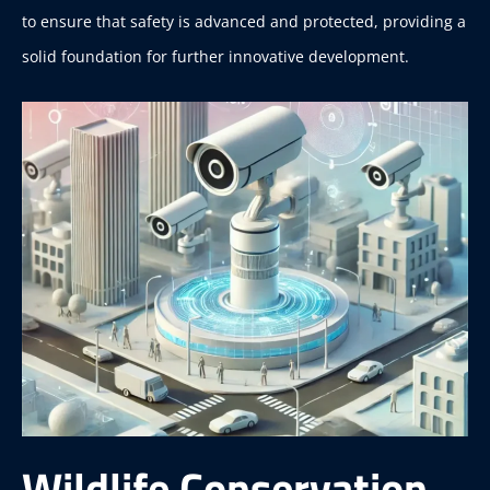
to ensure that safety is advanced and protected, providing a
solid foundation for further innovative development.
Wildlife Conservation