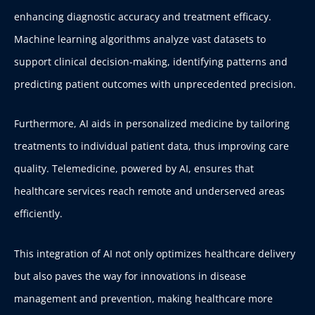
enhancing diagnostic accuracy and treatment efficacy.
Machine learning algorithms analyze vast datasets to
support clinical decision-making, identifying patterns and
predicting patient outcomes with unprecedented precision.
Furthermore, AI aids in personalized medicine by tailoring
treatments to individual patient data, thus improving care
quality. Telemedicine, powered by AI, ensures that
healthcare services reach remote and underserved areas
efficiently.
This integration of AI not only optimizes healthcare delivery
but also paves the way for innovations in disease
management and prevention, making healthcare more