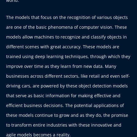
world.
The models that focus on the recognition of various objects
are one of the basic phenomena of computer vision. These
models allow machines to recognize and classify objects in
different scenes with great accuracy. These models are
trained using deep learning techniques, through which they
improve over time as they learn from new data. Many
businesses across different sectors, like retail and even self-
driving cars, are powered by these object detection models
that serve as basic information for making effective and
efficient business decisions. The potential applications of
these models continue to grow and as they do, the promise
to transform entire industries with these innovative and
agile models becomes a reality.