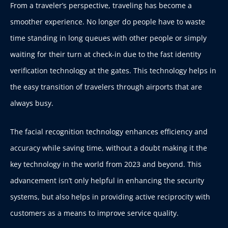
From a traveler’s perspective, traveling has become a
smoother experience. No longer do people have to waste
time standing in long queues with other people or simply
waiting for their turn at check-in due to the fast identity
verification technology at the gates. This technology helps in
the easy transition of travelers through airports that are
always busy.
The facial recognition technology enhances efficiency and
accuracy while saving time, without a doubt making it the
key technology in the world from 2023 and beyond. This
advancement isn’t only helpful in enhancing the security
systems, but also helps in providing active reciprocity with
customers as a means to improve service quality.