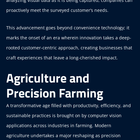
analyzing visual data as it is being captured, companies can
proactively meet the surveyed customer’s needs.
This advancement goes beyond convenience technology; it
marks the onset of an era wherein innovation takes a deep-
rooted customer-centric approach, creating businesses that
craft experiences that leave a long-cherished impact.
Agriculture and
Precision Farming
A transformative age filled with productivity, efficiency, and
sustainable practices is brought on by computer vision
applications across industries in farming. Modern
agriculture undertakes a major reshaping as precision