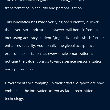
The use of facial recognition technology enables
transformation in security and personalization.
This innovation has made verifying one’s identity quicker
than ever. Most industries, however, will benefit from its
increasing accuracy in identifying individuals, which further
enhances security. Additionally, the global acceptance has
exceeded expectations as every single organization is
noticing the value it brings towards service personalization
and optimization.
Governments are ramping up their efforts. Airports are now
embracing the innovation known as facial recognition
technology.