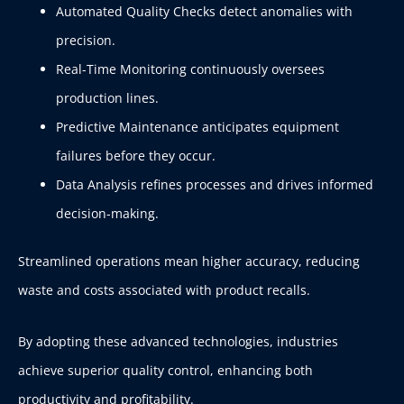
Automated Quality Checks detect anomalies with
precision.
Real-Time Monitoring continuously oversees
production lines.
Predictive Maintenance anticipates equipment
failures before they occur.
Data Analysis refines processes and drives informed
decision-making.
Streamlined operations mean higher accuracy, reducing
waste and costs associated with product recalls.
By adopting these advanced technologies, industries
achieve superior quality control, enhancing both
productivity and profitability.