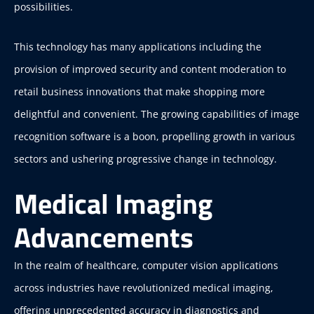
possibilities.
This technology has many applications including the
provision of improved security and content moderation to
retail business innovations that make shopping more
delightful and convenient. The growing capabilities of image
recognition software is a boon, propelling growth in various
sectors and ushering progressive change in technology.
Medical Imaging
Advancements
In the realm of healthcare, computer vision applications
across industries have revolutionized medical imaging,
offering unprecedented accuracy in diagnostics and