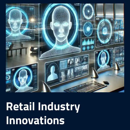
Retail Industry
Innovations