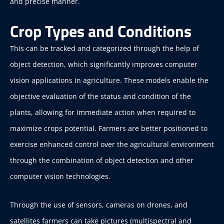
and precise manner.
Crop Types and Conditions
This can be tracked and categorized through the help of
object detection, which significantly improves computer
vision applications in agriculture. These models enable the
objective evaluation of the status and condition of the
plants, allowing for immediate action when required to
maximize crops potential. Farmers are better positioned to
exercise enhanced control over the agricultural environment
through the combination of object detection and other
computer vision technologies.
Through the use of sensors, cameras on drones, and
satellites farmers can take pictures (multispectral and