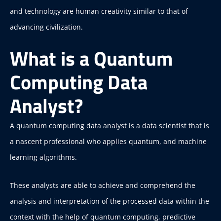
and technology are human creativity similar to that of
advancing civilization.
What is a Quantum
Computing Data
Analyst?
A quantum computing data analyst is a data scientist that is
a nascent professional who applies quantum, and machine
learning algorithms.
These analysts are able to achieve and comprehend the
analysis and interpretation of the processed data within the
context with the help of quantum computing, predictive