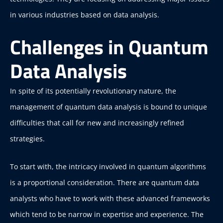
in various industries based on data analysis.
Challenges in Quantum
Data Analysis
In spite of its potentially revolutionary nature, the
management of quantum data analysis is bound to unique
difficulties that call for new and increasingly refined
strategies.
To start with, the intricacy involved in quantum algorithms
is a proportional consideration. There are quantum data
analysts who have to work with these advanced frameworks
which tend to be narrow in expertise and experience. The