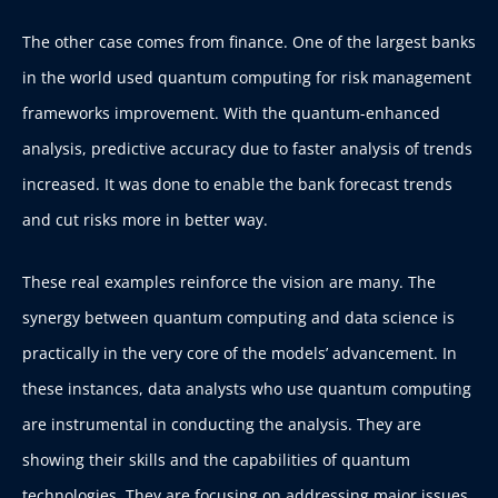
The other case comes from finance.
One of the largest banks
in the world used quantum computing for risk management
frameworks improvement. With the quantum-enhanced
analysis, predictive accuracy due to faster analysis of trends
increased. It was done to enable the bank forecast trends
and cut risks more in better way.
These real examples reinforce the vision are many. The
synergy between quantum computing and data science is
practically in the very core of the models’ advancement. In
these instances, data analysts who use quantum computing
are instrumental in conducting the analysis. They are
showing their skills and the capabilities of quantum
technologies. They are focusing on addressing major issues