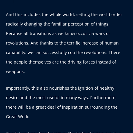
And this includes the whole world, setting the world order
radically changing the familiar perception of things.
Because all transitions as we know occur via wars or
revolutions. And thanks to the terrific increase of human
capability, we can successfully cop the revolutions. There
the people themselves are the driving forces instead of
weapons.
Importantly, this also nourishes the ignition of healthy
desire and the most useful in many ways. Furthermore,
there will be a great deal of inspiration surrounding the
Great Work.