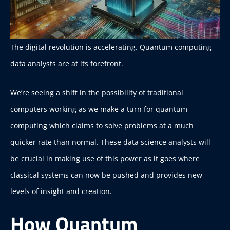
The digital revolution is accelerating. Quantum computing
data analysts are at its forefront.
We’re seeing a shift in the possibility of traditional
computers working as we make a turn for quantum
computing which claims to solve problems at a much
quicker rate than normal. These data science analysts will
be crucial in making use of this power as it goes where
classical systems can now be pushed and provides new
levels of insight and creation.
How Quantum