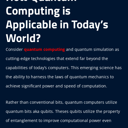
Computing is
Applicable in Today’s
World?
Consider
quantum computing
and quantum simulation as
cutting-edge technologies that extend far beyond the
capabilities of today’s computers. This emerging science has
the ability to harness the laws of quantum mechanics to
achieve significant power and speed of computation.
Rather than conventional bits, quantum computers utilize
quantum bits aka qubits. Theses qubits utilize the property
of entanglement to improve computational power even