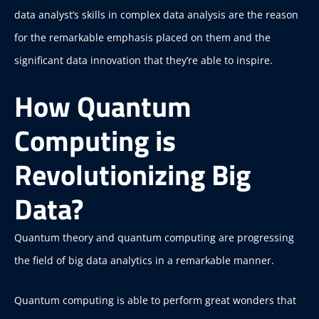
data analyst’s skills in complex data analysis are the reason
for the remarkable emphasis placed on them and the
significant data innovation that they’re able to inspire.
How Quantum
Computing is
Revolutionizing Big
Data?
Quantum theory and quantum computing are progressing
the field of big data analytics in a remarkable manner.
Quantum computing is able to perform great wonders that