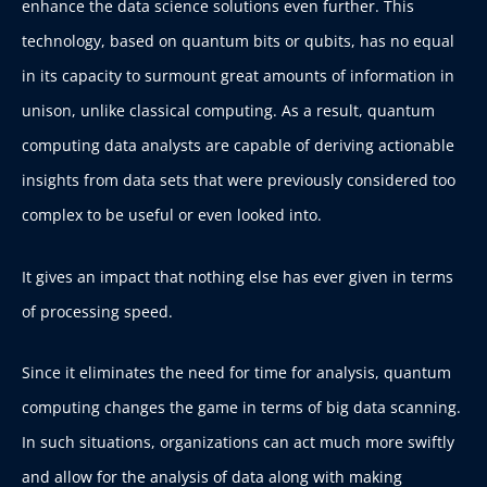
enhance the data science solutions even further. This
technology, based on quantum bits or qubits, has no equal
in its capacity to surmount great amounts of information in
unison, unlike classical computing. As a result, quantum
computing data analysts are capable of deriving actionable
insights from data sets that were previously considered too
complex to be useful or even looked into.
It gives an impact that nothing else has ever given in terms
of processing speed.
Since it eliminates the need for time for analysis, quantum
computing changes the game in terms of big data scanning.
In such situations, organizations can act much more swiftly
and allow for the analysis of data along with making