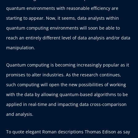
quantum environments with reasonable efficiency are
starting to appear. Now, it seems, data analysts within
quantum computing environments will soon be able to
reach an entirely different level of data analysis and/or data
manipulation.
Quantum computing is becoming increasingly popular as it
promises to alter industries. As the research continues,
such computing will open the new possibilities of working
with the data by allowing quantum-based algorithms to be
applied in real-time and impacting data cross-comparison
and analysis.
To quote elegant Roman descriptions Thomas Edison as say