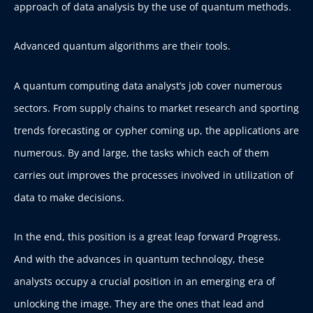
approach of data analysis by the use of quantum methods.
Advanced quantum algorithms are their tools.
A quantum computing data analyst’s job cover numerous
sectors. From supply chains to market research and sporting
trends forecasting or cypher coming up, the applications are
numerous. By and large, the tasks which each of them
carries out improves the processes involved in utilization of
data to make decisions.
In the end, this position is a great leap forward Progress.
And with the advances in quantum technology, these
analysts occupy a crucial position in an emerging era of
unlocking the image. They are the ones that lead and