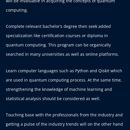
will be invaluable in acquiring the concepts of quantum
computing.
Complete relevant bachelor’s degree then seek added
specialization like certification courses or diploma in
quantum computing. This program can be organically
searched in many universities as well as online platforms.
Learn computer languages such as Python and Qiskit which
are used in quantum computing process. At the same time,
strengthening the knowledge of machine learning and
statistical analysis should be considered as well.
Touching base with the professionals from the industry and
getting a pulse of the industry trends will on the other hand