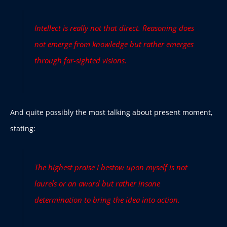
Intellect is really not that direct. Reasoning does
not emerge from knowledge but rather emerges
through far-sighted visions.
And quite possibly the most talking about present moment,
stating:
The highest praise I bestow upon myself is not
laurels or an award but rather insane
determination to bring the idea into action.