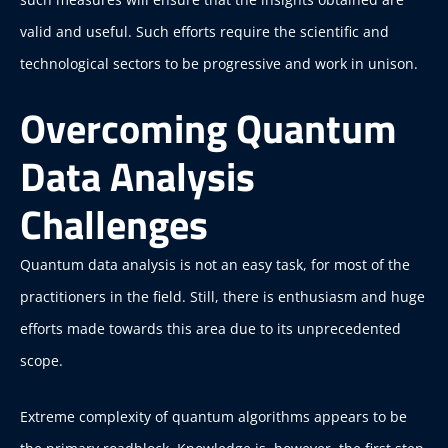
valid and useful. Such efforts require the scientific and
technological sectors to be progressive and work in unison.
Overcoming Quantum
Data Analysis
Challenges
Quantum data analysis is not an easy task, for most of the
practitioners in the field. Still, there is enthusiasm and huge
efforts made towards this area due to its unprecedented
scope.
Extreme complexity of quantum algorithms appears to be