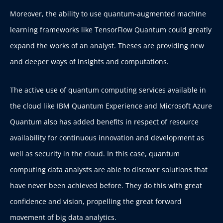
Moreover, the ability to use quantum-augmented machine
learning frameworks like TensorFlow Quantum could greatly
expand the works of an analyst. Theses are providing new
and deeper ways of insights and computations.
The active use of quantum computing services available in
the cloud like IBM Quantum Experience and Microsoft Azure
Quantum also has added benefits in respect of resource
availability for continuous innovation and development as
well as security in the cloud. In this case, quantum
computing data analysts are able to discover solutions that
have never been achieved before. They do this with great
confidence and vision, propelling the great forward
movement of big data analytics.