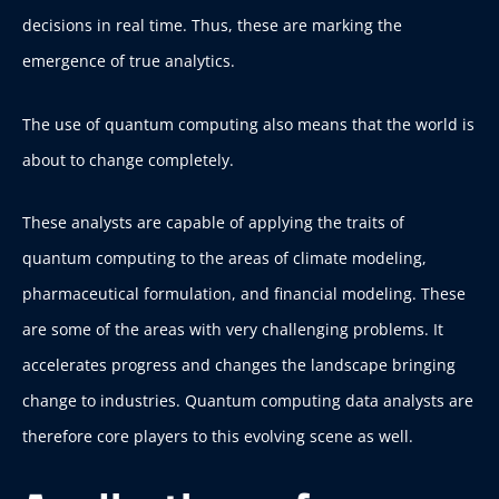
decisions in real time. Thus, these are marking the
emergence of true analytics.
The use of quantum computing also means that the world is
about to change completely.
These analysts are capable of applying the traits of
quantum computing to the areas of climate modeling,
pharmaceutical formulation, and financial modeling. These
are some of the areas with very challenging problems. It
accelerates progress and changes the landscape bringing
change to industries. Quantum computing data analysts are
therefore core players to this evolving scene as well.