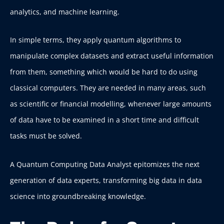
analytics, and machine learning.
In simple terms, they apply quantum algorithms to
manipulate complex datasets and extract useful information
from them, something which would be hard to do using
classical computers.
They are needed in many areas, such
as scientific or financial modelling, whenever large amounts
of data have to be examined in a short time and difficult
tasks must be solved.
A Quantum Computing Data Analyst epitomizes the next
generation of data experts, transforming big data in data
science into groundbreaking knowledge.