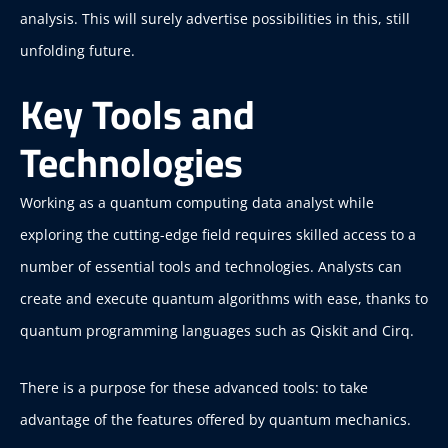
analysis. This will surely advertise possibilities in this, still
unfolding future.
Key Tools and
Technologies
Working as a quantum computing data analyst while
exploring the cutting-edge field requires skilled access to a
number of essential tools and technologies. Analysts can
create and execute quantum algorithms with ease, thanks to
quantum programming languages such as Qiskit and Cirq.
There is a purpose for these advanced tools: to take
advantage of the features offered by quantum mechanics.