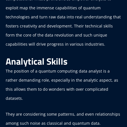
exploit map the immense capabilities of quantum
technologies and turn raw data into real understanding that
fosters creativity and development. Their technical skills
form the core of the data revolution and such unique
capabilities will drive progress in various industries.
Analytical Skills
The position of a quantum computing data analyst is a
rather demanding role, especially in the analytic aspect, as
this allows them to do wonders with over complicated
datasets.
They are considering some patterns, and even relationships
among such noise as classical and quantum data.