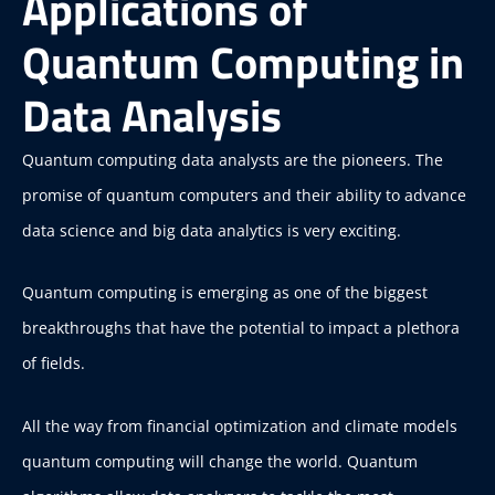
Applications of
Quantum Computing in
Data Analysis
Quantum computing data analysts are the pioneers. The
promise of quantum computers and their ability to advance
data science and big data analytics is very exciting.
Quantum computing is emerging as one of the biggest
breakthroughs that have the potential to impact a plethora
of fields.
All the way from financial optimization and climate models
quantum computing will change the world. Quantum