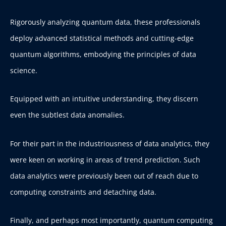
Rigorously analyzing quantum data, these professionals
deploy advanced statistical methods and cutting-edge
quantum algorithms, embodying the principles of data
science.
Equipped with an intuitive understanding, they discern
even the subtlest data anomalies.
For their part in the industriousness of data analytics, they
were keen on working in areas of trend prediction. Such
data analytics were previously been out of reach due to
computing constraints and detaching data.
Finally, and perhaps most importantly, quantum computing