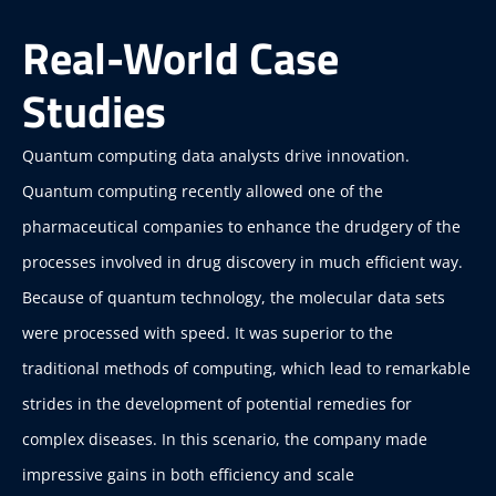
Real-World Case
Studies
Quantum computing data analysts drive innovation.
Quantum computing recently allowed one of the
pharmaceutical companies to enhance the drudgery of the
processes involved in drug discovery in much efficient way.
Because of quantum technology, the molecular data sets
were processed with speed. It was superior to the
traditional methods of computing, which lead to remarkable
strides in the development of potential remedies for
complex diseases. In this scenario, the company made
impressive gains in both efficiency and scale