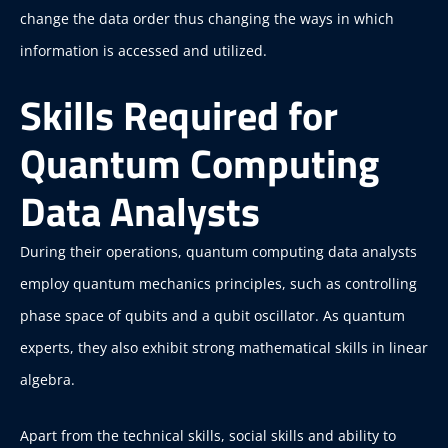
change the data order thus changing the ways in which
information is accessed and utilized.
Skills Required for
Quantum Computing
Data Analysts
During their operations, quantum computing data analysts
employ quantum mechanics principles, such as controlling
phase space of qubits and a qubit oscillator. As quantum
experts, they also exhibit strong mathematical skills in linear
algebra.
Apart from the technical skills, social skills and ability to