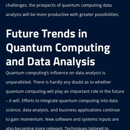
challenges, the prospects of quantum computing data
analysis will be more productive with greater possibilities.
Future Trends in
Quantum Computing
and Data Analysis
Quantum computing’s influence on data analysis is
unparalleled.
There is hardly any doubt as to whether
quantum computing will play an important role in the future
– it will. Efforts to integrate quantum computing into data
science, data analysis, and business applications continue
to gain momentum. New software and systems inputs are
also becoming more relevant. Techniques tailored to