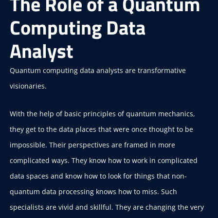
The Role of a Quantum
Computing Data
Analyst
Quantum computing data analysts are transformative
visionaries.
With the help of basic principles of quantum mechanics,
they get to the data places that were once thought to be
impossible. Their perspectives are framed in more
complicated ways. They know how to work in complicated
data spaces and know how to look for things that non-
quantum data processing knows how to miss. Such
specialists are vivid and skillful. They are changing the very