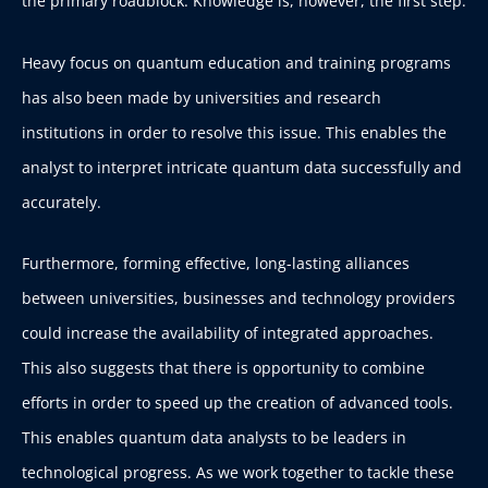
the primary roadblock. Knowledge is, however, the first step.
Heavy focus on quantum education and training programs
has also been made by universities and research
institutions in order to resolve this issue. This enables the
analyst to interpret intricate quantum data successfully and
accurately.
Furthermore, forming effective, long-lasting alliances
between universities, businesses and technology providers
could increase the availability of integrated approaches.
This also suggests that there is opportunity to combine
efforts in order to speed up the creation of advanced tools.
This enables quantum data analysts to be leaders in
technological progress. As we work together to tackle these