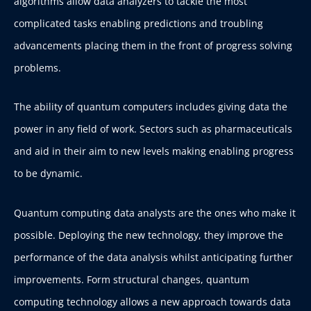
algorithms allow data analyzers to tackle the most
complicated tasks enabling predictions and troubling
advancements placing them in the front of progress solving
problems.
The ability of quantum computers includes giving data the
power in any field of work. Sectors such as pharmaceuticals
and aid in their aim to new levels making enabling progress
to be dynamic.
Quantum computing data analysts are the ones who make it
possible. Deploying the new technology, they improve the
performance of the data analysis whilst anticipating further
improvements. Form structural changes, quantum
computing technology allows a new approach towards data