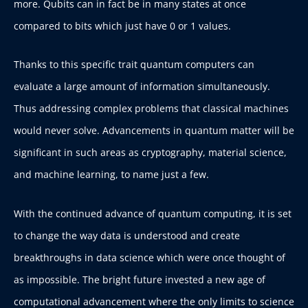
more. Qubits can in fact be in many states at once
compared to bits which just have 0 or 1 values.
Thanks to this specific trait quantum computers can
evaluate a large amount of information simultaneously.
Thus addressing complex problems that classical machines
would never solve. Advancements in quantum matter will be
significant in such areas as cryptography, material science,
and machine learning, to name just a few.
With the continued advance of quantum computing, it is set
to change the way data is understood and create
breakthroughs in data science which were once thought of
as impossible. The bright future invested a new age of
computational advancement where the only limits to science