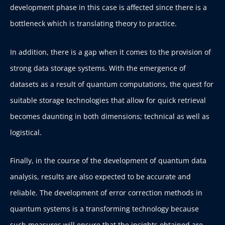
development phase in this case is affected since there is a
bottleneck which is translating theory to practice.
In addition, there is a gap when it comes to the provision of
strong data storage systems. With the emergence of
datasets as a result of quantum computations, the quest for
suitable storage technologies that allow for quick retrieval
becomes daunting in both dimensions; technical as well as
logistical.
Finally, in the course of the development of quantum data
analysis, results are also expected to be accurate and
reliable. The development of error correction methods in
quantum systems is a transforming technology because
such measures will ensure that the insights obtained are