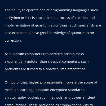
The ability to operate one of programming languages such
as Python or C++ is crucial in the process of creation and
implementation of quantum algorithms. Such specialists are
also expected to have good knowledge of quantum error
correction.
As quantum computers can perform certain tasks
exponentially quicker than classical computers, such
problems are turned to a practical implementation.
On top of that, higher professionalism covers the scope of
machine learning, quantum encryption standards,
cryptography, optimization methods, and power-efficient
computations. These proficiencies empower analysts to