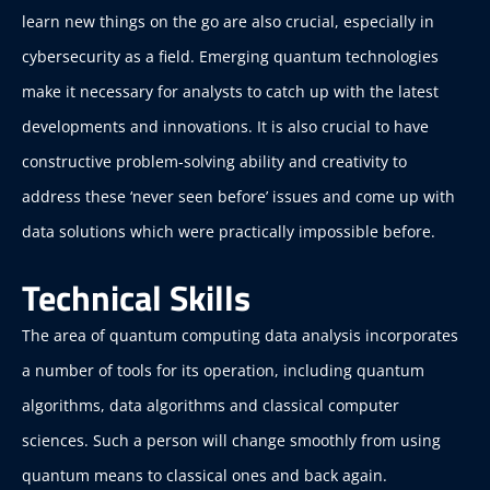
learn new things on the go are also crucial, especially in
cybersecurity as a field. Emerging quantum technologies
make it necessary for analysts to catch up with the latest
developments and innovations. It is also crucial to have
constructive problem-solving ability and creativity to
address these ‘never seen before’ issues and come up with
data solutions which were practically impossible before.
Technical Skills
The area of quantum computing data analysis incorporates
a number of tools for its operation, including quantum
algorithms, data algorithms and classical computer
sciences. Such a person will change smoothly from using
quantum means to classical ones and back again.