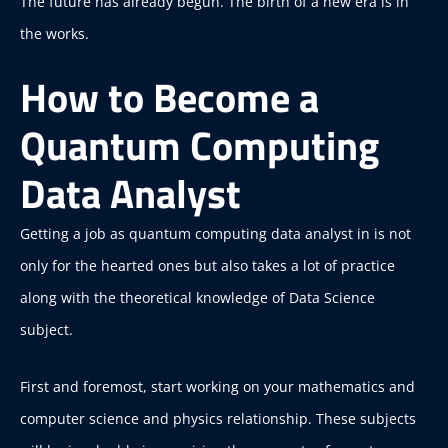
The future has already begun. The birth of a new era is in
the works.
How to Become a
Quantum Computing
Data Analyst
Getting a job as quantum computing data analyst in is not
only for the hearted ones but also takes a lot of practice
along with the theoretical knowledge of Data Science
subject.
First and foremost, start working on your mathematics and
computer science and physics relationship. These subjects