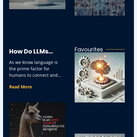
ar
in
ap
Favourites
How Do LLMs
Ho
I
As we know language is
Impact
C
the prime factor for
Re
So
humans to connect and
in
Communication
interact with one another.
Bu
Read More
It can be
and Businesses
Use Cases?
H