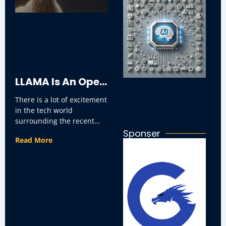
AI
Ar
Re
T
In
LLAMA Is An Open
There is a lot of excitement
Source?
in the tech world
surrounding the recent
Exploring Its
announcement that Llama,
Sponser
Read More
the widely-used
programming framework,
Benefits.