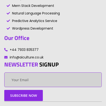
Mern Stack Development
Natural Language Processing
Predictive Analytics Service
Wordpress Development
Our Office
+44 7933 835377
info@aiculture.co.uk
NEWSLETTER
SIGNUP
Your
email
SUBSCRIBE NOW