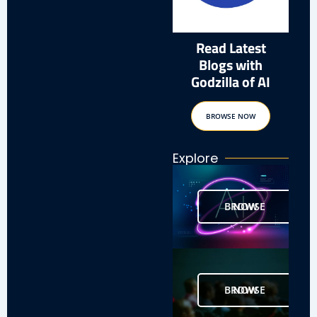
Read Latest
Blogs with
Godzilla of AI
BROWSE NOW
Explore
BROWSE NOW
BROWSE NOW