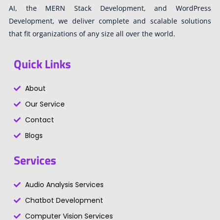
AI, the MERN Stack Development, and WordPress
Development, we deliver complete and scalable solutions
that fit organizations of any size all over the world.
Quick Links
About
Our Service
Contact
Blogs
Services
Audio Analysis Services
Chatbot Development
Computer Vision Services