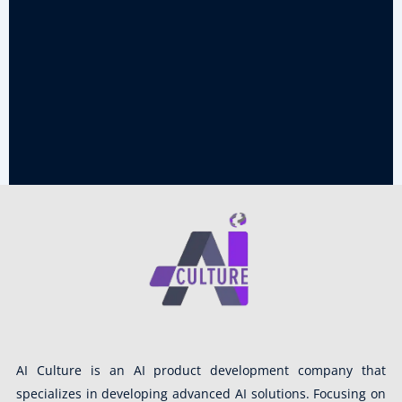
AI Culture is an AI product development company that
specializes in developing advanced AI solutions. Focusing on