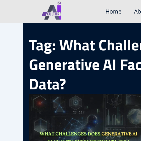
Skip
Home
Ab
to
content
Tag: What Chall
Generative AI Fa
Data?