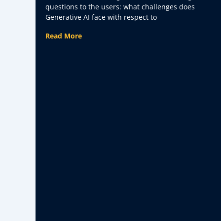
Face with Respect to Data?
questions to the users: what challenges does
Generative AI face with respect to
Read More