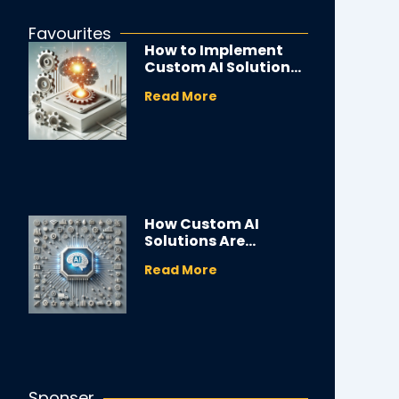
Favourites
How to Implement
Custom AI Solutions
in Your Business
Read More
How Custom AI
Solutions Are
Transforming
Read More
Industries
Sponser