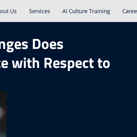
out Us
Services
AI Culture Training
Caree
enges Does
ce with Respect to