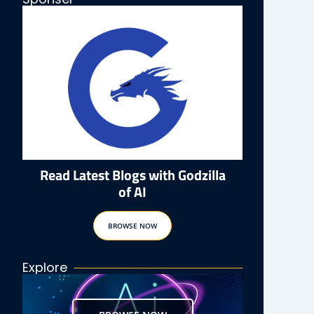
Read Latest Blogs with Godzilla
of AI
BROWSE NOW
Explore