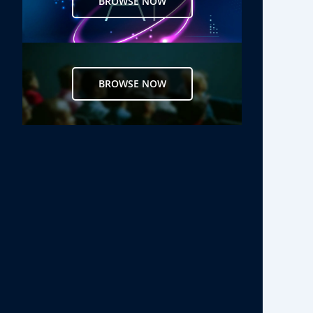
BROWSE NOW
BROWSE NOW