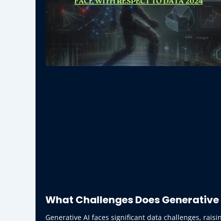
What Challenges Does Generative 
Generative AI faces significant data challenges, raisi