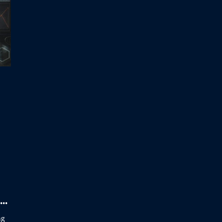
AI
ng