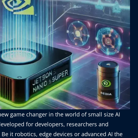
new game changer in the world of small size AI
 developed for developers, researchers and
 Be it robotics, edge devices or advanced AI the