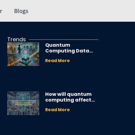
r
Blogs
Trends
Quantum
Computing Data
Analyst: Your 2025
Read More
Career Guide
How will quantum
computing affect
artificial
Read More
intelligence
applications