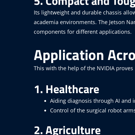
5. Compact and Tou
Its lightweight and durable chassis allo
academia environments. The Jetson Nano
components for different applications.
Application Acr
This with the help of the NVIDIA proves
1. Healthcare
Aiding diagnosis through AI and 
Control of the surgical robot arm
2. Agriculture