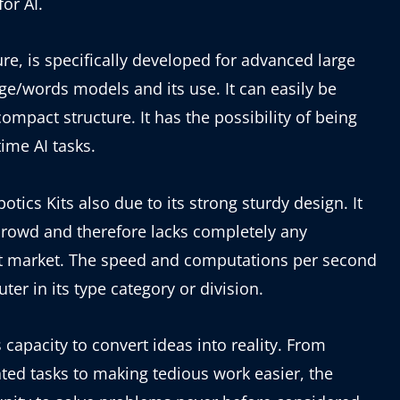
or AI.
ure, is specifically developed for advanced large
e/words models and its use. It can easily be
compact structure. It has the possibility of being
ime AI tasks.
otics Kits also due to its strong sturdy design. It
crowd and therefore lacks completely any
get market. The speed and computations per second
er in its type category or division.
 capacity to convert ideas into reality. From
ated tasks to making tedious work easier, the