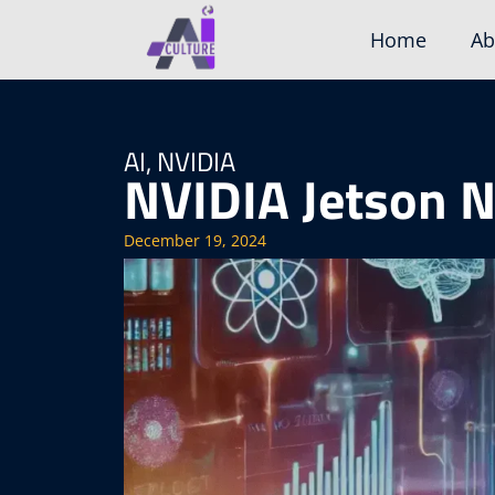
Skip
Home
Ab
to
content
AI
,
NVIDIA
NVIDIA Jetson 
December 19, 2024