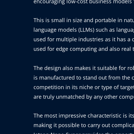
encouraging low-cost business models f
This is small in size and portable in nat
language models (LLMs) such as languag
used for multiple industries as it has a 
used for edge computing and also real t
The design also makes it suitable for rob
is manufactured to stand out from the 
competition in its niche or type of tar
are truly unmatched by any other comput
The most impressive characteristic is its
making it possible to carry out complic