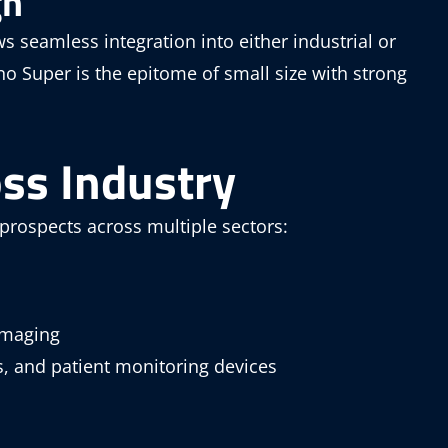
gh
ws seamless integration into either industrial or
 Super is the epitome of small size with strong
oss Industry
 prospects across multiple sectors:
imaging
s, and patient monitoring devices