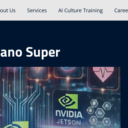
out Us
Services
AI Culture Training
Caree
Nano Super