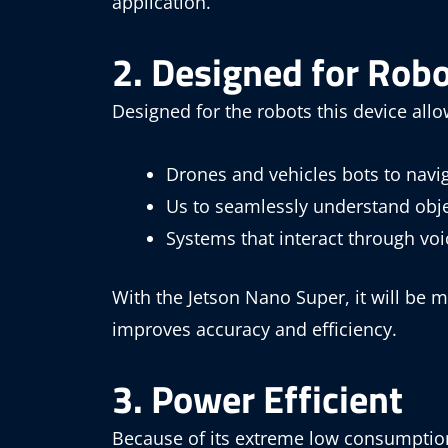
application.
2. Designed for Robo
Designed for the robots this device allo
Drones and vehicles bots to nav
Us to seamlessly understand obje
Systems that interact through v
With the Jetson Nano Super, it will be m
improves accuracy and efficiency.
3. Power Efficient
Because of its extreme low consumption,