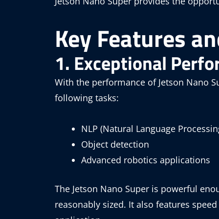
Jetson Nano Super provides the opportu
Key Features and
1. Exceptional Perf
With the performance of Jetson Nano Su
following tasks:
NLP (Natural Language Processin
Object detection
Advanced robotics applications
The Jetson Nano Super is powerful enoug
reasonably sized. It also features spee