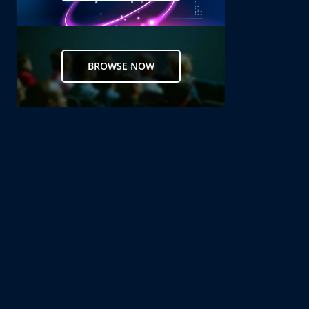
BROWSE NOW