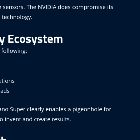
e sensors. The NVIDIA does compromise its
n technology.
ly Ecosystem
 following:
ations
oads
no Super clearly enables a pigeonhole for
 invent and create results.