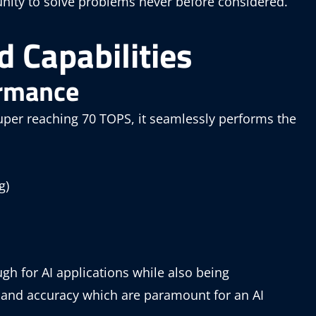
nity to solve problems never before considered.
 Capabilities
ormance
per reaching 70 TOPS, it seamlessly performs the
g)
h for AI applications while also being
d and accuracy which are paramount for an AI