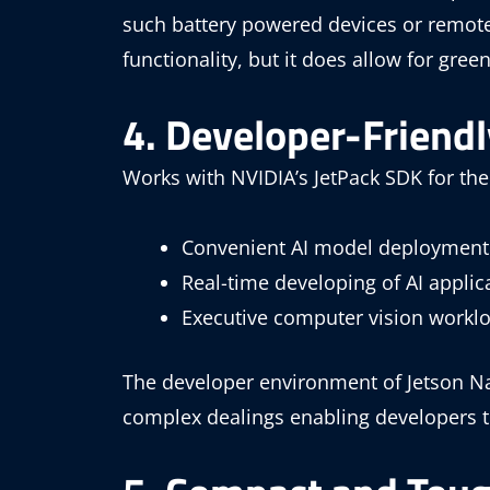
such battery powered devices or remot
functionality, but it does allow for gree
4. Developer-Friend
Works with NVIDIA’s JetPack SDK for the
Convenient AI model deployment
Real-time developing of AI applic
Executive computer vision workl
The developer environment of Jetson Na
complex dealings enabling developers to