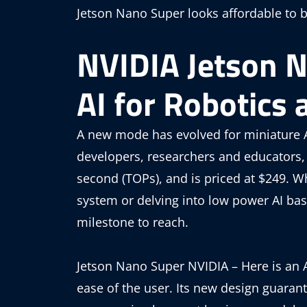
Jetson Nano Super looks affordable to b
NVIDIA Jetson 
AI for Robotics 
A new mode has evolved for miniature A
developers, researchers and educators, 
second (TOPs), and is priced at $249. W
system or delving into low power AI ba
milestone to reach.
Jetson Nano Super NVIDIA – Here is an A
ease of the user. Its new design guara