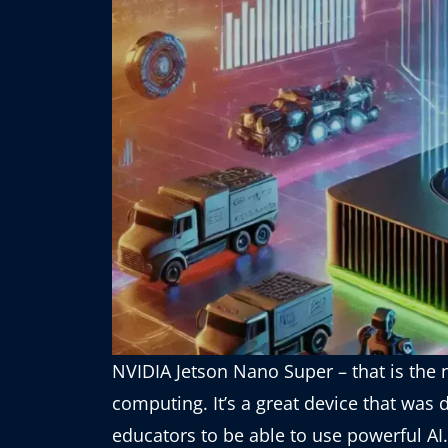
NVIDIA Jetson Nano Super – that is the 
computing. It’s a great device that was
educators to be able to use powerful AI.