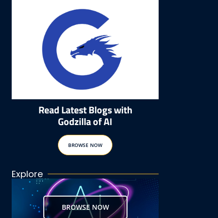
Read Latest Blogs with
Godzilla of AI
BROWSE NOW
Explore
BROWSE NOW