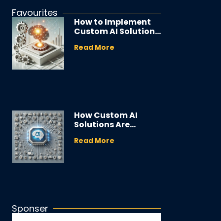
Favourites
How to Implement
Custom AI Solutions
in Your Business
Read More
How Custom AI
Solutions Are
Transforming
Read More
Industries
Sponser