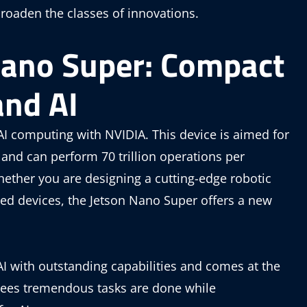
roaden the classes of innovations.
Nano Super: Compact
and AI
I computing with NVIDIA. This device is aimed for
and can perform 70 trillion operations per
hether you are designing a cutting-edge robotic
sed devices, the Jetson Nano Super offers a new
I with outstanding capabilities and comes at the
ntees tremendous tasks are done while