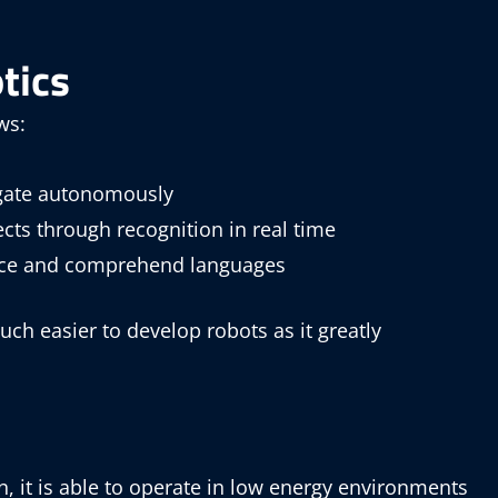
tics
ws:
igate autonomously
cts through recognition in real time
oice and comprehend languages
uch easier to develop robots as it greatly
 it is able to operate in low energy environments