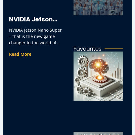
ar
in
ap
NVIDIA Jetson
NVIDIA Jetson Nano Super
Nano Super
– that is the new game
changer in the world of
Favourites
small size AI computing.
Ho
Read More
It’s
I
C
Re
So
in
Bu
H