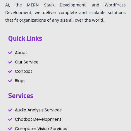
AI, the MERN Stack Development, and WordPress
Development, we deliver complete and scalable solutions
that fit organizations of any size all over the world.
Quick Links
About
Our Service
Contact
Blogs
Services
Audio Analysis Services
Chatbot Development
Computer Vision Services