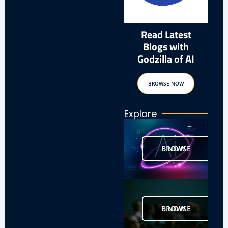
Read Latest
Blogs with
Godzilla of AI
BROWSE NOW
Explore
BROWSE NOW
BROWSE NOW