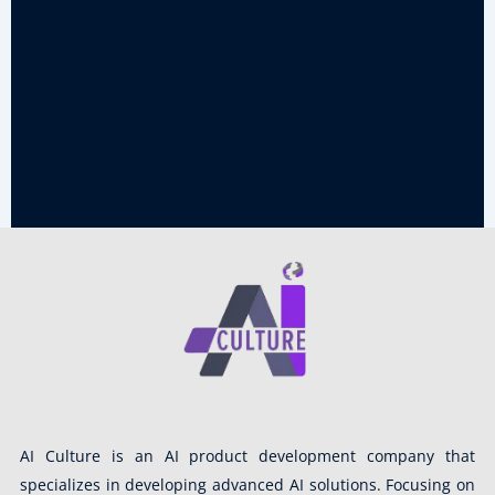
AI Culture is an AI product development company that
specializes in developing advanced AI solutions. Focusing on