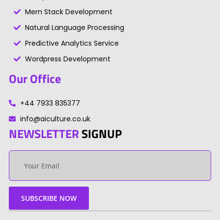
Mern Stack Development
Natural Language Processing
Predictive Analytics Service
Wordpress Development
Our Office
+44 7933 835377
info@aiculture.co.uk
NEWSLETTER
SIGNUP
Your
email
SUBSCRIBE NOW